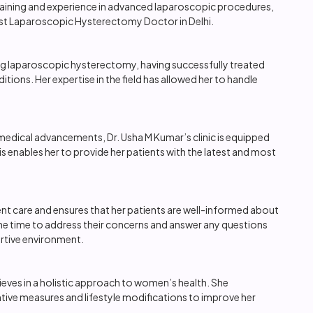
training and experience in advanced laparoscopic procedures,
best Laparoscopic Hysterectomy Doctor in Delhi.
ing laparoscopic hysterectomy, having successfully treated
ions. Her expertise in the field has allowed her to handle
medical advancements, Dr. Usha M Kumar’s clinic is equipped
 enables her to provide her patients with the latest and most
nt care and ensures that her patients are well-informed about
he time to address their concerns and answer any questions
rtive environment.
ieves in a holistic approach to women’s health. She
tive measures and lifestyle modifications to improve her