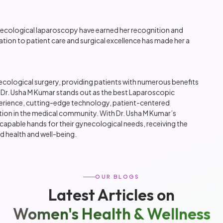
ynecological laparoscopy have earned her recognition and
ion to patient care and surgical excellence has made her a
logical surgery, providing patients with numerous benefits
, Dr. Usha M Kumar stands out as the best Laparoscopic
erience, cutting-edge technology, patient-centered
tion in the medical community. With Dr. Usha M Kumar’s
n capable hands for their gynecological needs, receiving the
d health and well-being.
OUR BLOGS
Latest Articles on
Women's Health & Wellness