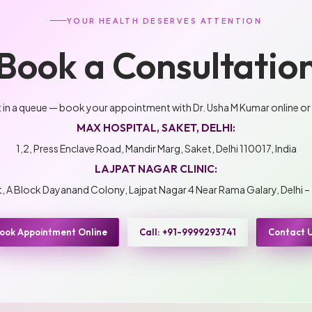
YOUR HEALTH DESERVES ATTENTION
Book a Consultatio
t in a queue — book your appointment with Dr. Usha M Kumar online or
MAX HOSPITAL, SAKET, DELHI:
1,2, Press Enclave Road, Mandir Marg, Saket, Delhi 110017, India
LAJPAT NAGAR CLINIC:
 A Block Dayanand Colony, Lajpat Nagar 4 Near Rama Galary, Delhi –
ook Appointment Online
Call: +91-9999293741
Contact 