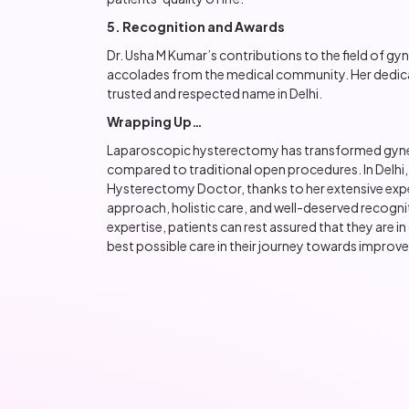
5. Recognition and Awards
Dr. Usha M Kumar’s contributions to the field of g
accolades from the medical community. Her dedicat
trusted and respected name in Delhi.
Wrapping Up…
Laparoscopic hysterectomy has transformed gyneco
compared to traditional open procedures. In Delhi
Hysterectomy Doctor, thanks to her extensive exp
approach, holistic care, and well-deserved recogni
expertise, patients can rest assured that they are i
best possible care in their journey towards improve