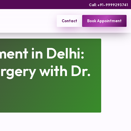
Call: +91-9999293741
Contact
Book Appointment
ent in Delhi:
rgery with Dr.