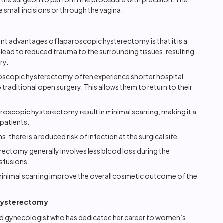
 small incisions or through the vagina.
nt advantages of laparoscopic hysterectomy is that it is a
 lead to reduced trauma to the surrounding tissues, resulting
ry.
oscopic hysterectomy often experience shorter hospital
raditional open surgery. This allows them to return to their
aroscopic hysterectomy result in minimal scarring, making it a
patients.
s, there is a reduced risk of infection at the surgical site.
ctomy generally involves less blood loss during the
sfusions.
minimal scarring improve the overall cosmetic outcome of the
 Hysterectomy
shed gynecologist who has dedicated her career to women’s