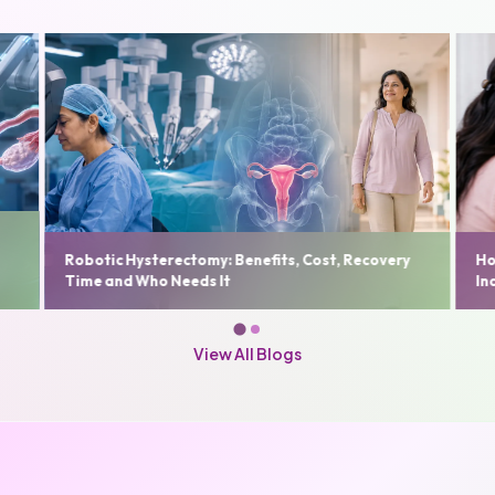
Fi
y
How to Choose the Best Gynaecologist in Delhi
Us
India: A Complete Patient Guide
De
View All Blogs