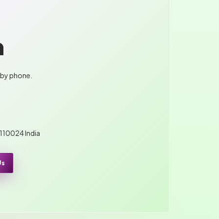
n
 by phone.
 110024 India
Us