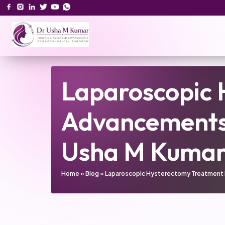
Laparoscopic 
Advancements 
Usha M Kuma
Home
»
Blog
»
Laparoscopic Hysterectomy Treatment in