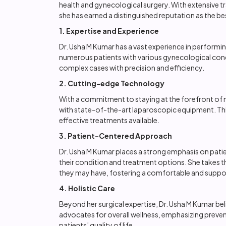
health and gynecological surgery. With extensive 
she has earned a distinguished reputation as the 
1. Expertise and Experience
Dr. Usha M Kumar has a vast experience in perform
numerous patients with various gynecological condit
complex cases with precision and efficiency.
2. Cutting-edge Technology
With a commitment to staying at the forefront of 
with state-of-the-art laparoscopic equipment. This
effective treatments available.
3. Patient-Centered Approach
Dr. Usha M Kumar places a strong emphasis on patie
their condition and treatment options. She takes t
they may have, fostering a comfortable and suppo
4. Holistic Care
Beyond her surgical expertise, Dr. Usha M Kumar bel
advocates for overall wellness, emphasizing preven
patients’ quality of life.