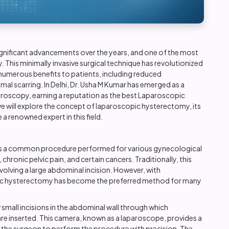
ignificant advancements over the years, and one of the most
y
. This minimally invasive surgical technique has revolutionized
umerous benefits to patients, including reduced
mal scarring. In Delhi, Dr. Usha M Kumar has emerged as a
aroscopy, earning a reputation as the best Laparoscopic
 we will explore the concept of laparoscopic hysterectomy, its
 renowned expert in this field.
, is a common procedure performed for various gynecological
chronic pelvic pain, and certain cancers. Traditionally, this
olving a large abdominal incision. However, with
ic hysterectomy has become the preferred method for many
mall incisions in the abdominal wall through which
are inserted. This camera, known as a laparoscope, provides a
ing the surgeon to perform the procedure with precision. The