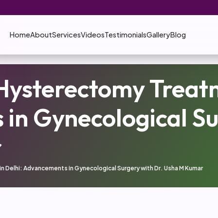
Home
About
Services
Videos
Testimonials
Gallery
Blog
Hysterectomy Treatm
in Gynecological Su
r
 Delhi: Advancements in Gynecological Surgery with Dr. Usha M Kumar