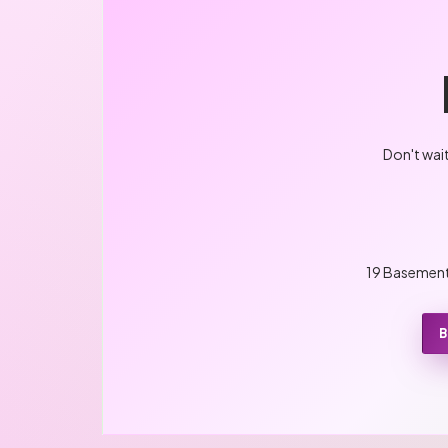
Don't wai
19 Basement,
B