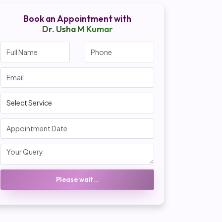
Book an Appointment with
Dr. Usha M Kumar
Please wait...