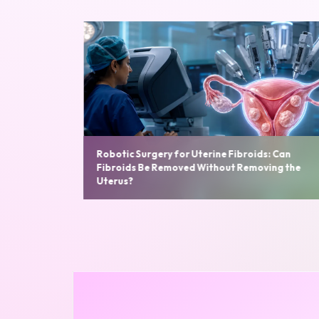
s: Can
ving the
Robotic Hysterectomy: Benefits, Cost, Recover
Time and Who Needs It