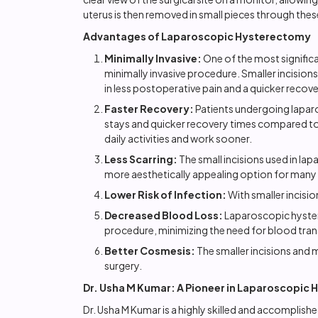
uterus is then removed in small pieces through these
Advantages of Laparoscopic Hysterectomy
Minimally Invasive:
One of the most significa
minimally invasive procedure. Smaller incisions
in less postoperative pain and a quicker recove
Faster Recovery:
Patients undergoing lapar
stays and quicker recovery times compared to t
daily activities and work sooner.
Less Scarring:
The small incisions used in lap
more aesthetically appealing option for many 
Lower Risk of Infection:
With smaller incision
Decreased Blood Loss:
Laparoscopic hystere
procedure, minimizing the need for blood tran
Better Cosmesis:
The smaller incisions and 
surgery.
Dr. Usha M Kumar: A Pioneer in Laparoscopic
Dr. Usha M Kumar is a highly skilled and accompli