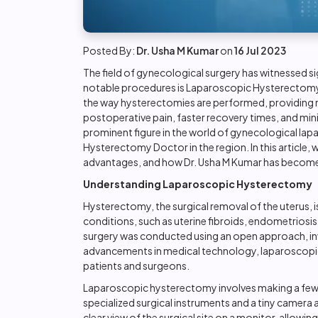
Posted By:
Dr. Usha M Kumar
on
16 Jul 2023
The field of gynecological surgery has witnessed s
notable procedures is
Laparoscopic Hysterectom
the way hysterectomies are performed, providing n
postoperative pain, faster recovery times, and mini
prominent figure in the world of gynecological lap
Hysterectomy Doctor in the region. In this article,
advantages, and how Dr. Usha M Kumar has become a
Understanding Laparoscopic Hysterectomy
Hysterectomy, the surgical removal of the uterus
conditions, such as uterine fibroids, endometriosis, 
surgery was conducted using an open approach, inv
advancements in medical technology, laparoscop
patients and surgeons.
Laparoscopic hysterectomy involves making a few s
specialized surgical instruments and a tiny camera 
clear view of the surgical site on a monitor, allow