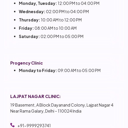
Monday, Tuesday:
12:00 PM to 04:00 PM
Wednesday:
02:00 PM to 04:00 PM
Thursday:
10:00 AM to 12:00 PM
Friday:
08:00 AM to 10:00 AM
Saturday:
02:00 PM to 05:00 PM
Progency Clinic
Monday to Friday:
09:00 AM to 05:00 PM
LAJPAT NAGAR CLINIC:
19 Basement, A Block Dayanand Colony, Lajpat Nagar 4
Near Rama Galary, Delhi – 110024 India
+91-9999293741