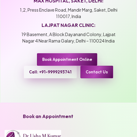
MAX HOSPITAL, SAKET, DELHI:
1,2, Press Enclave Road, Mandir Marg, Saket, Delhi
110017, India
LAJPAT NAGAR CLINIC:
19 Basement, A Block Dayanand Colony, Lajpat
Nagar 4 Near Rama Galary, Delhi – 110024 India
Book Appointment Online
Call: +91-9999293741
Contact Us
Book an Appointment