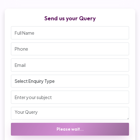
Send us your Query
Please wait...