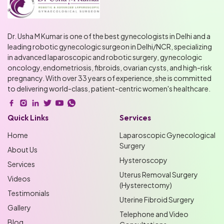
Dr. Usha M Kumar is one of the best gynecologists in Delhi and a
leading robotic gynecologic surgeon in Delhi/NCR, specializing
in advanced laparoscopic and robotic surgery, gynecologic
oncology, endometriosis, fibroids, ovarian cysts, and high-risk
pregnancy. With over 33 years of experience, she is committed
to delivering world-class, patient-centric women's healthcare.
Quick Links
Services
Home
Laparoscopic Gynecological
Surgery
About Us
Hysteroscopy
Services
Uterus Removal Surgery
Videos
(Hysterectomy)
Testimonials
Uterine Fibroid Surgery
Gallery
Telephone and Video
Blog