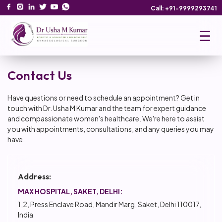
Call: +91-9999293741
☰
Contact Us
Have questions or need to schedule an appointment? Get in
touch with Dr. Usha M Kumar and the team for expert guidance
and compassionate women's healthcare. We're here to assist
you with appointments, consultations, and any queries you may
have.
Address:
MAX HOSPITAL, SAKET, DELHI:
1,2, Press Enclave Road, Mandir Marg, Saket, Delhi 110017,
India