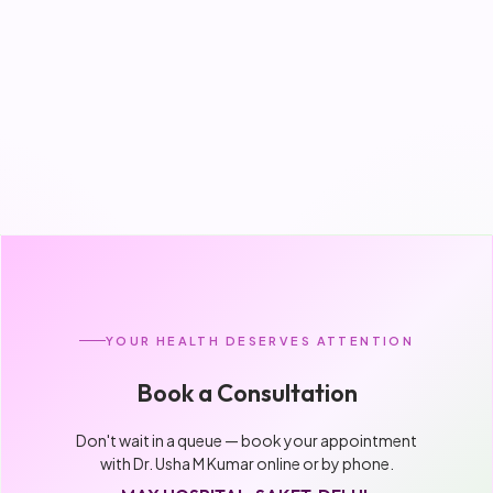
YOUR HEALTH DESERVES ATTENTION
Book a Consultation
Don't wait in a queue — book your appointment
with Dr. Usha M Kumar online or by phone.