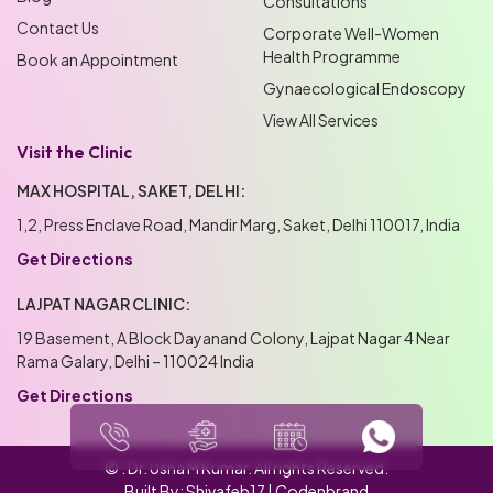
Consultations
Contact Us
Corporate Well-Women
Health Programme
Book an Appointment
Gynaecological Endoscopy
View All Services
Visit the Clinic
MAX HOSPITAL, SAKET, DELHI:
1,2, Press Enclave Road, Mandir Marg, Saket, Delhi 110017, India
Get Directions
LAJPAT NAGAR CLINIC:
19 Basement, A Block Dayanand Colony, Lajpat Nagar 4 Near
Rama Galary, Delhi – 110024 India
Get Directions
© .
Dr. Usha M Kumar
. All rights Reserved.
Built By:
Shivafeb17
|
Codenbrand