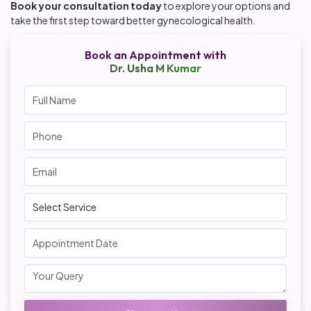
Book your consultation today
to explore your options and
take the first step toward better gynecological health.
Book an Appointment with
Dr. Usha M Kumar