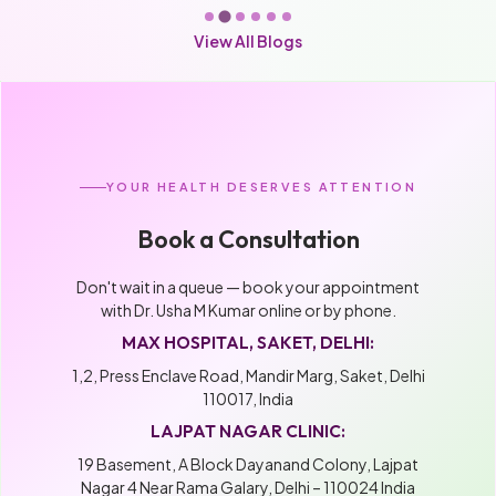
View All Blogs
YOUR HEALTH DESERVES ATTENTION
Book a Consultation
Don't wait in a queue — book your appointment
with Dr. Usha M Kumar online or by phone.
MAX HOSPITAL, SAKET, DELHI:
1,2, Press Enclave Road, Mandir Marg, Saket, Delhi
110017, India
LAJPAT NAGAR CLINIC:
19 Basement, A Block Dayanand Colony, Lajpat
Nagar 4 Near Rama Galary, Delhi – 110024 India