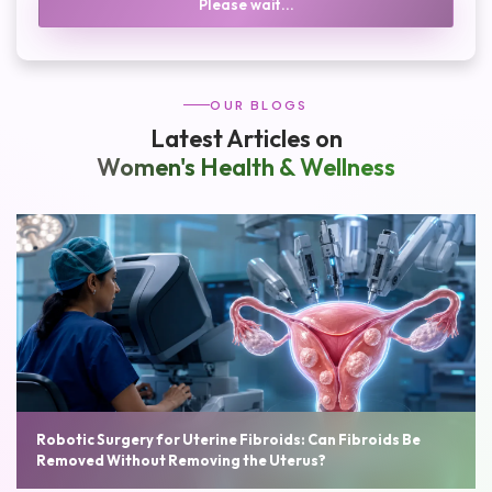
Please wait...
OUR BLOGS
Latest Articles on
Women's Health & Wellness
Robotic Surgery for Uterine Fibroids: Can Fibroids Be
Removed Without Removing the Uterus?