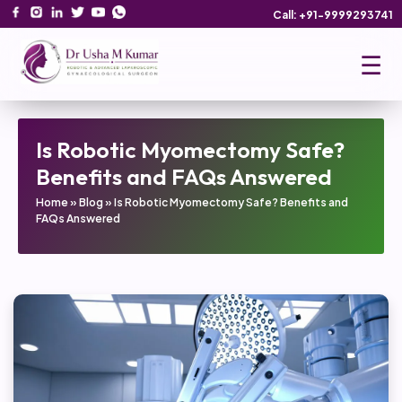
Call: +91-9999293741
☰
Is Robotic Myomectomy Safe?
Benefits and FAQs Answered
Home
»
Blog
»
Is Robotic Myomectomy Safe? Benefits and
FAQs Answered