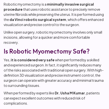
Robotic myomectomy is a
minimally invasive surgical
procedure
that uses robotic assistance to precisely remove
uterine fibroids while preserving the uterus. It is performed using
the
da Vinci robotic surgical system
, which offers enhanced
visualization and precise control to the surgeon.
Unlike open surgery, robotic myomectomy involves only small
incisions, allowing for a quicker and more comfortable
recovery.
Is Robotic Myomectomy Safe?
Yes,
it is considered very safe
when performed by a skilled
and experienced surgeon. In fact, it significantly reduces many
of the risks associated with traditional open surgery. With high-
definition 3D visualization and precise instrument control, the
surgeon can operate with greater accuracy and minimal trauma
to surrounding tissues.
When performed by experts like
Dr. Usha M Kumar
, patients
can expect excellent outcomes with reduced risk of
complications.