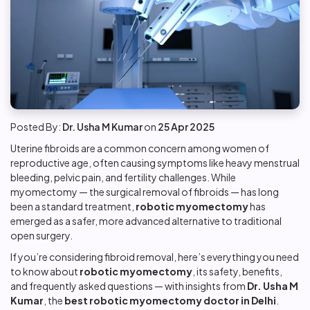
Posted By:
Dr. Usha M Kumar
on
25 Apr 2025
Uterine fibroids are a common concern among women of
reproductive age, often causing symptoms like heavy menstrual
bleeding, pelvic pain, and fertility challenges. While
myomectomy — the surgical removal of fibroids — has long
been a standard treatment,
robotic myomectomy
has
emerged as a safer, more advanced alternative to traditional
open surgery.
If you’re considering fibroid removal, here’s everything you need
to know about
robotic myomectomy
, its safety, benefits,
and frequently asked questions — with insights from
Dr. Usha M
Kumar
, the
best robotic myomectomy doctor in Delhi
.