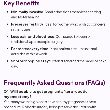
Key Benefits
Minimally invasive
: Smaller incisions mean less scarring
and faster healing.
Preserves fertility
: Ideal for women who wish to conceive
in the future.
Less pain and blood loss
: Compared to open or
traditional laparoscopic surgery.
Faster recovery time
: Most patients resume normal
activities within a week.
Shorter hospital stay
: Often discharged the same or next
day.
Frequently Asked Questions (FAQs)
Q1. Will I be able to get pregnant after a robotic
myomectomy?
Yes, many women go on to have healthy pregnancies post-
procedure. Robotic surgery helps preserve the uterus with