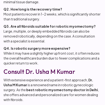
minimal tissue damage.
Q2. How long is the recovery time?
Most patients recover in 1–2 weeks, which is significantly shorter
than traditional surgery.
Q3. Are all fibroids suitable for robotic myomectomy?
Large, multiple, or deeply embedded fibroids can also be
removed robotically, depending on the case. A consultation
with a specialist is essential.
Q4. Is robotic surgery more expensive?
While it may have a slightly higher upfront cost, it often reduces
the overall healthcare burden due to fewer complications and a
quicker return to work.
Consult Dr. Usha M Kumar
With extensive experience and a patient-first approach,
Dr.
Usha M Kumar
is a renowned name in robotic gynecologic
surgery. As the
best robotic myomectomy doctor in Delhi
,
she offers advanced and personalized care for women dealing
with fibroids.