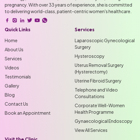
pregnancy. With over 33 years of experience, she is committed
to delivering world-class, patient-centric women's healthcare.
Quick Links
Services
Home
Laparoscopic Gynecological
Surgery
About Us
Hysteroscopy
Services
Uterus Removal Surgery
Videos
(Hysterectomy)
Testimonials
Uterine Fibroid Surgery
Gallery
Telephone and Video
Blog
Consultations
Contact Us
Corporate Well-Women
Health Programme
Book an Appointment
Gynaecological Endoscopy
View All Services
Visit the Clinic