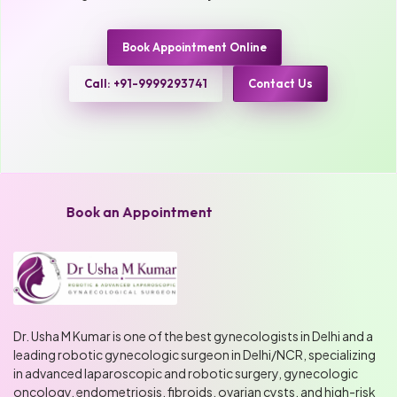
Book Appointment Online
Call: +91-9999293741
Contact Us
Book an Appointment
Dr. Usha M Kumar is one of the best gynecologists in Delhi and a
leading robotic gynecologic surgeon in Delhi/NCR, specializing
in advanced laparoscopic and robotic surgery, gynecologic
oncology, endometriosis, fibroids, ovarian cysts, and high-risk