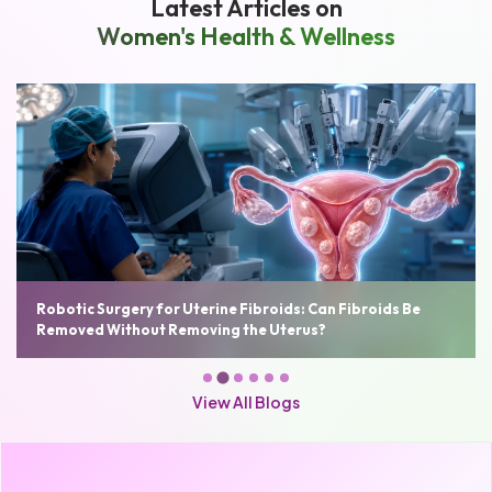
Latest Articles on
Women's Health & Wellness
Robotic Surgery for Uterine Fibroids: Can Fibroids Be
Removed Without Removing the Uterus?
View All Blogs