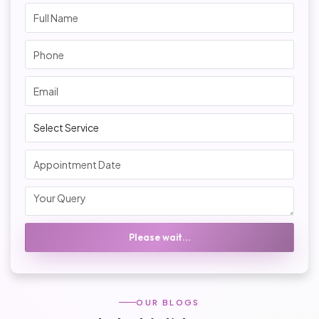
Please wait...
OUR BLOGS