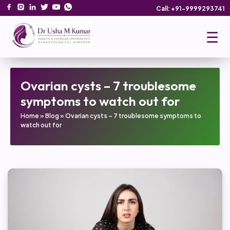
Call: +91-9999293741
☰
Ovarian cysts – 7 troublesome
symptoms to watch out for
Home
»
Blog
»
Ovarian cysts – 7 troublesome symptoms to
watch out for