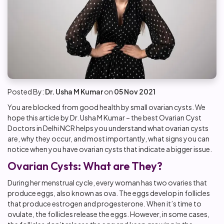
Posted By:
Dr. Usha M Kumar
on
05 Nov 2021
You are blocked from good health by small ovarian cysts. We
hope this article by Dr. Usha M Kumar – the
best Ovarian Cyst
Doctors in Delhi NCR
helps you understand what ovarian cysts
are, why they occur, and most importantly, what signs you can
notice when you have ovarian cysts that indicate a bigger issue.
Ovarian Cysts: What are They?
During her menstrual cycle, every woman has two ovaries that
produce eggs, also known as ova. The eggs develop in follicles
that produce estrogen and progesterone. When it’s time to
ovulate, the follicles release the eggs. However, in some cases,