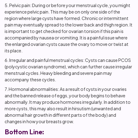
5. Pelvic pain: During or before your menstrual cycle, you might
experience pelvic pain. This may be on only one side of the
region where large cysts have formed. Chronic or intermittent
pain may eventually spread to the lower back and thigh region. It
is important to get checked for ovarian torsion if this pain is
accompanied by nausea or vomiting. It is a painful issue where
the enlarged ovarian cysts cause the ovary to move or twist at
its place.
6. Irregular and painful menstrual cycles: Cysts can cause PCOS
(polycystic ovarian syndrome), which can further cause irregular
menstrual cycles. Heavy bleeding and severe pain may
accompany these cycles.
7. Hormonal abnormalities: As a result of cysts in your ovaries
and the banned release of eggs, your body begins to behave
abnormally. It may produce hormones irregularly. In addition to
more cysts, this may also result in hirsutism (unwanted and
abnormal hair growth in different parts of the body) and
changes in how your breasts grow.
Bottom Line: