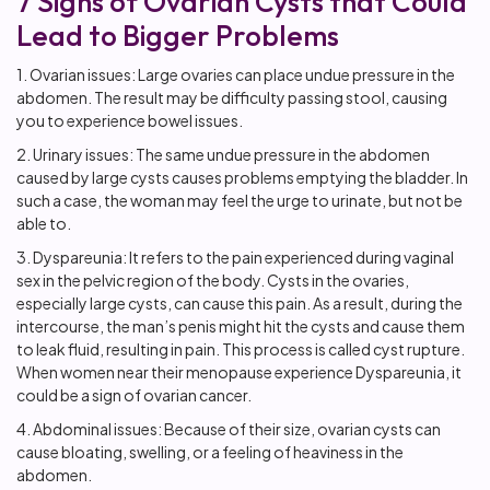
7 Signs of Ovarian Cysts that Could
Lead to Bigger Problems
1. Ovarian issues: Large ovaries can place undue pressure in the
abdomen. The result may be difficulty passing stool, causing
you to experience bowel issues.
2. Urinary issues: The same undue pressure in the abdomen
caused by large cysts causes problems emptying the bladder. In
such a case, the woman may feel the urge to urinate, but not be
able to.
3. Dyspareunia: It refers to the pain experienced during vaginal
sex in the pelvic region of the body. Cysts in the ovaries,
especially large cysts, can cause this pain. As a result, during the
intercourse, the man’s penis might hit the cysts and cause them
to leak fluid, resulting in pain. This process is called cyst rupture.
When women near their menopause experience Dyspareunia, it
could be a sign of ovarian cancer.
4. Abdominal issues: Because of their size, ovarian cysts can
cause bloating, swelling, or a feeling of heaviness in the
abdomen.