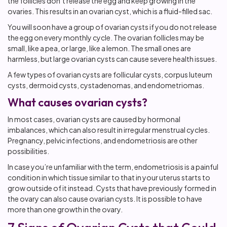
the follicles don’t release the egg and keep growing in the
ovaries. This results in an ovarian cyst, which is a fluid-filled sac.
You will soon have a group of ovarian cysts if you do not release
the egg on every monthly cycle. The ovarian follicles may be
small, like a pea, or large, like a lemon. The small ones are
harmless, but large ovarian cysts can cause severe health issues.
A few types of ovarian cysts are follicular cysts, corpus luteum
cysts, dermoid cysts, cystadenomas, and endometriomas.
What causes ovarian cysts?
In most cases, ovarian cysts are caused by hormonal
imbalances, which can also result in irregular menstrual cycles.
Pregnancy, pelvic infections, and endometriosis are other
possibilities.
In case you’re unfamiliar with the term, endometriosis is a painful
condition in which tissue similar to that in your uterus starts to
grow outside of it instead. Cysts that have previously formed in
the ovary can also cause ovarian cysts. It is possible to have
more than one growth in the ovary.