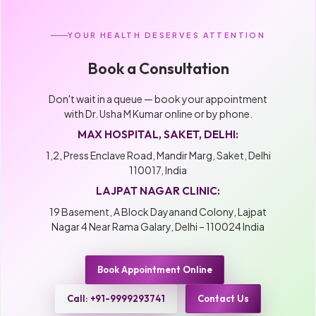
YOUR HEALTH DESERVES ATTENTION
Book a Consultation
Don't wait in a queue — book your appointment
with Dr. Usha M Kumar online or by phone.
MAX HOSPITAL, SAKET, DELHI:
1,2, Press Enclave Road, Mandir Marg, Saket, Delhi
110017, India
LAJPAT NAGAR CLINIC:
19 Basement, A Block Dayanand Colony, Lajpat
Nagar 4 Near Rama Galary, Delhi – 110024 India
Book Appointment Online
Call: +91-9999293741
Contact Us