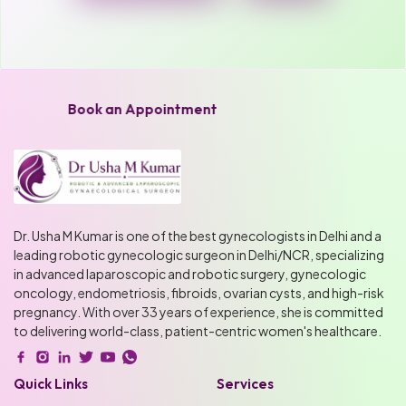
Book an Appointment
Dr. Usha M Kumar is one of the best gynecologists in Delhi and a
leading robotic gynecologic surgeon in Delhi/NCR, specializing
in advanced laparoscopic and robotic surgery, gynecologic
oncology, endometriosis, fibroids, ovarian cysts, and high-risk
pregnancy. With over 33 years of experience, she is committed
to delivering world-class, patient-centric women's healthcare.
Quick Links
Services