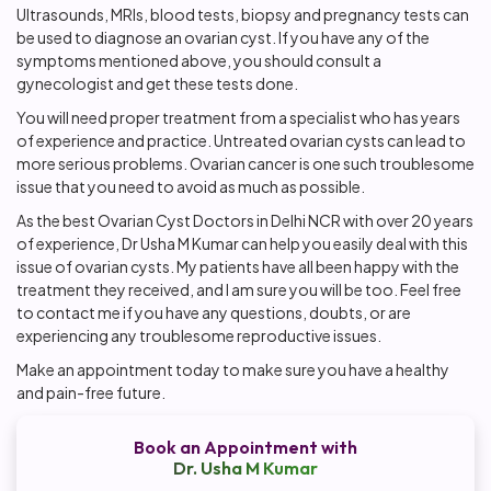
Ultrasounds, MRIs, blood tests, biopsy and pregnancy tests can
be used to diagnose an ovarian cyst. If you have any of the
symptoms mentioned above, you should consult a
gynecologist and get these tests done.
You will need proper treatment from a specialist who has years
of experience and practice. Untreated ovarian cysts can lead to
more serious problems. Ovarian cancer is one such troublesome
issue that you need to avoid as much as possible.
As the best Ovarian Cyst Doctors in Delhi NCR with over 20 years
of experience, Dr Usha M Kumar can help you easily deal with this
issue of ovarian cysts. My patients have all been happy with the
treatment they received, and I am sure you will be too. Feel free
to contact me if you have any questions, doubts, or are
experiencing any troublesome reproductive issues.
Make an appointment today to make sure you have a healthy
and pain-free future.
Book an Appointment with
Dr. Usha M Kumar