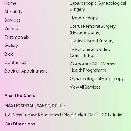
Home
Laparoscopic Gynecological
Surgery
About Us
Hysteroscopy
Services
Uterus Removal Surgery
Videos
(Hysterectomy)
Testimonials
Uterine Fibroid Surgery
Gallery
Telephone and Video
Blog
Consultations
Contact Us
Corporate Well-Women
Health Programme
Book an Appointment
Gynaecological Endoscopy
View All Services
Visit the Clinic
MAX HOSPITAL, SAKET, DELHI:
1,2, Press Enclave Road, Mandir Marg, Saket, Delhi 110017, India
Get Directions